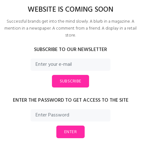
WEBSITE IS COMING SOON
Successful brands get into the mind slowly. A blurb in a magazine. A
mention in a newspaper. A comment from a friend. A display in a retail
store.
SUBSCRIBE TO OUR NEWSLETTER
SUBSCRIBE
ENTER THE PASSWORD TO GET ACCESS TO THE SITE
ENTER